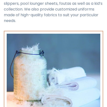
slippers, pool lounger sheets, foutas as well as a kid’s
collection. We also provide customized uniforms
made of high-quality fabrics to suit your particular
needs.