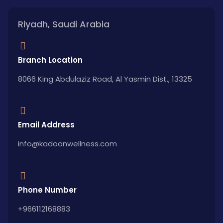
Riyadh, Saudi Arabia
Branch Location
8066 King Abdulaziz Road, Al Yasmin Dist., 13325
Email Address
info@kadoonwellness.com
Phone Number
+966112168883