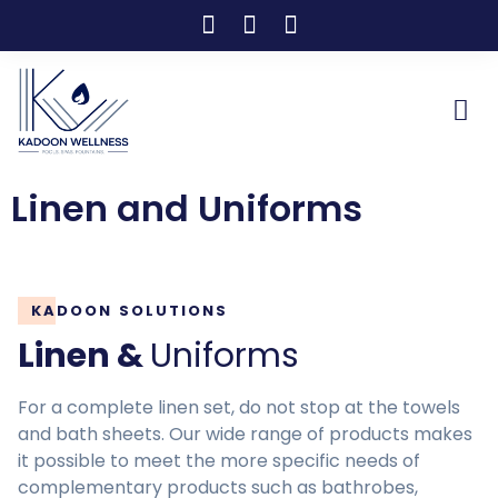
Linen and Uniforms
KADOON SOLUTIONS
Linen &
Uniforms
For a complete linen set, do not stop at the towels
and bath sheets. Our wide range of products makes
it possible to meet the more specific needs of
complementary products such as bathrobes,