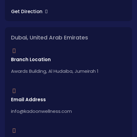
Get Direction
Dubai, United Arab Emirates
Branch Location
Awards Building, Al Hudaiba, Jumeirah 1
Email Address
info@kadoonwellness.com