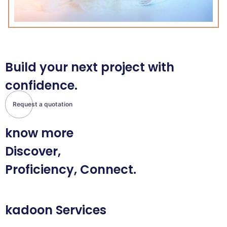
Build your next project with
confidence.
Request a quotation
know more
Discover,
Proficiency, Connect.
kadoon Services