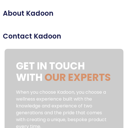
About Kadoon
Contact Kadoon
GET IN TOUCH
WITH
OUR EXPERTS
When you choose Kadoon, you choose a
wellness experience built with the
knowledge and experience of two
generations and the pride that comes
with creating a unique, bespoke product
every time.