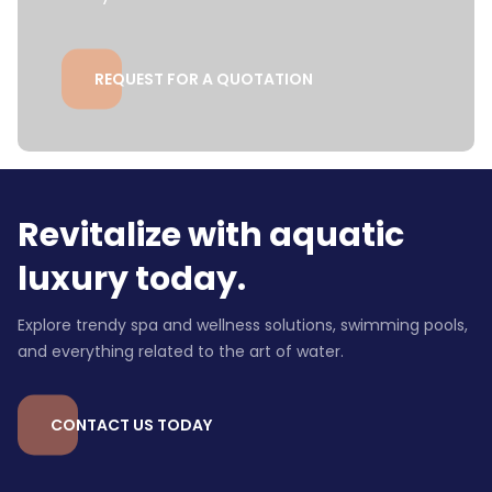
REQUEST FOR A QUOTATION
Revitalize with aquatic
luxury today.
Explore trendy spa and wellness solutions, swimming pools,
and everything related to the art of water.
CONTACT US TODAY