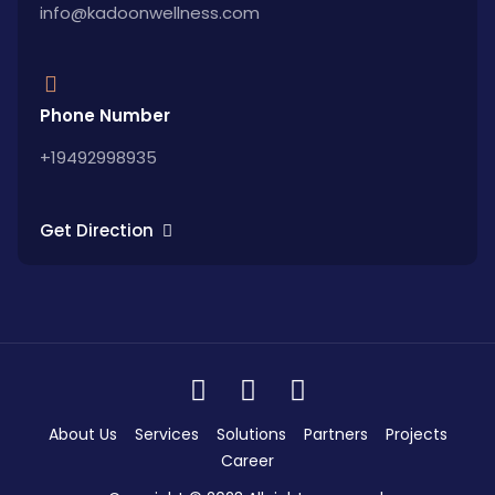
info@kadoonwellness.com
Phone Number
+19492998935
Get Direction
About Us
Services
Solutions
Partners
Projects
Career