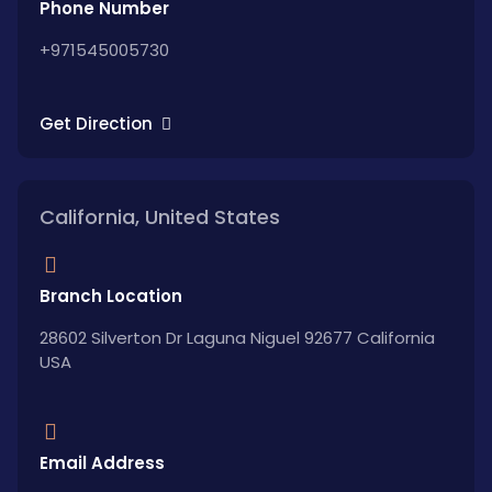
Phone Number
+971545005730
Get Direction
California, United States
Branch Location
28602 Silverton Dr Laguna Niguel 92677 California
USA
Email Address